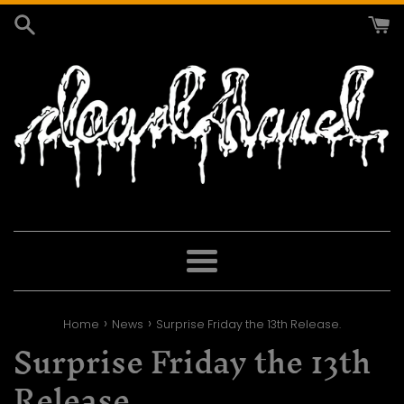
Skip
to
content
Menu
›
›
Home
News
Surprise Friday the 13th Release.
Surprise Friday the 13th
Release.