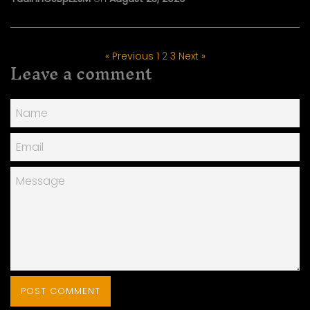
« Previous
1
2
3
Next »
Leave a comment
Name
Email
Message