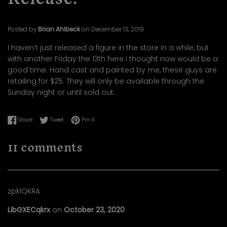
Posted by
Brian Ahlbeck
on
December 13, 2019
I haven’t just released a figure in the store in a while, but
with another Friday the 13th here I thought now would be a
good time. Hand cast and painted by me, these guys are
retailing for $25. They will only be available through the
Sunday night or until sold out.
Share on Facebook
Tweet on Twitter
Pin on Pinterest
Share
Tweet
Pin it
11 comments
zpklQKRA
LibGXECqkrx
on
October 23, 2020