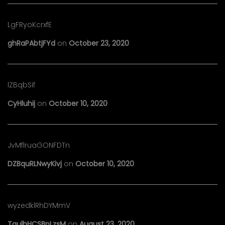
LgFRyoKcrxfE
ghRaPAbtjFYd
on
October 23, 2020
lZBqbSif
CyHluhij
on
October 10, 2020
JvMflruaGONFDTn
DZBquRLNwyKivj
on
October 10, 2020
wyzedklRhDYMmV
TaulhHCSBpLzsM
on
August 23, 2020